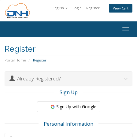
English
Login
Register
View Cart
Togg
navig
Register
Portal Home
Register
Already Registered?
Sign Up
Sign Up with Google
Personal Information