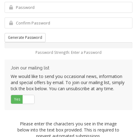
Generate Password
Password Strength: Enter a Password
Join our mailing list
We would like to send you occasional news, information
and special offers by email. To join our mailing list, simply
tick the box below. You can unsubscribe at any time.
Yes
No
Please enter the characters you see in the image
below into the text box provided. This is required to
prevent automated submissions.