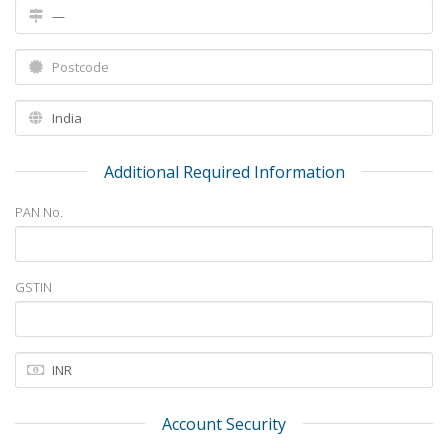
Additional Required Information
PAN No.
GSTIN
Account Security