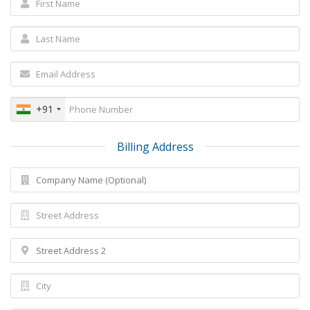
+91
Billing Address