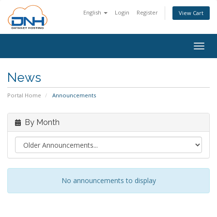
English
Login
Register
View Cart
Togg
navig
News
Portal Home
Announcements
By Month
No announcements to display