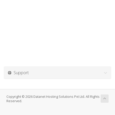
Support
Copyright © 2026 Datanet Hosting Solutions Pvt Ltd. All Rights
Reserved.