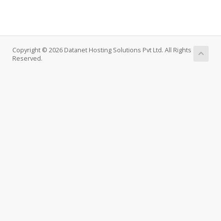
Copyright © 2026 Datanet Hosting Solutions Pvt Ltd. All Rights
Reserved.