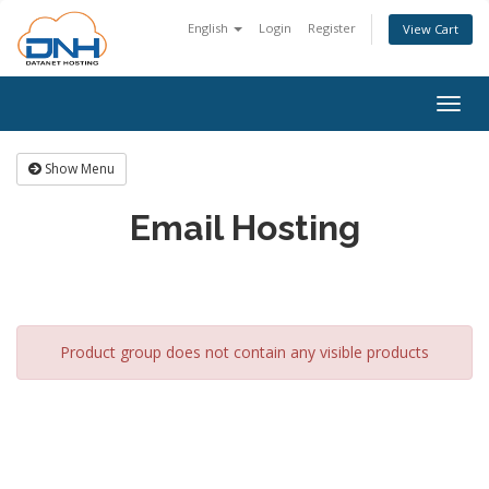
English
Login
Register
View Cart
Togg
navig
Show Menu
Email Hosting
Product group does not contain any visible products