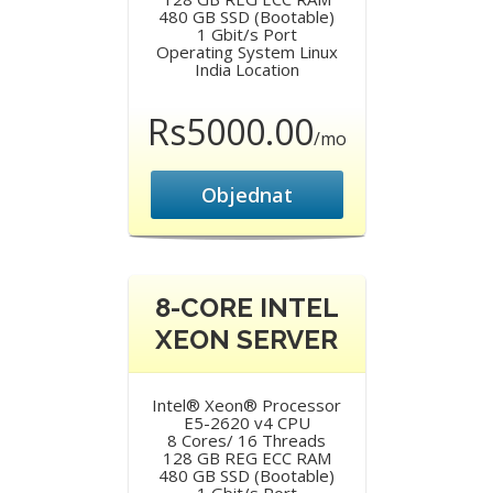
480 GB SSD (Bootable)
1 Gbit/s Port
Operating System Linux
India Location
Rs5000.00
/mo
Objednat
8-CORE INTEL
XEON SERVER
Intel® Xeon® Processor
E5-2620 v4 CPU
8 Cores/ 16 Threads
128 GB REG ECC RAM
480 GB SSD (Bootable)