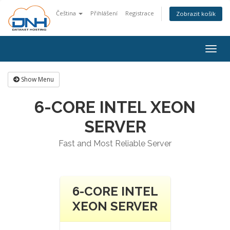
Čeština
Přihlášení
Registrace
Zobrazit košík
Togg
navig
Show Menu
6-CORE INTEL XEON
SERVER
Fast and Most Reliable Server
6-CORE INTEL
XEON SERVER