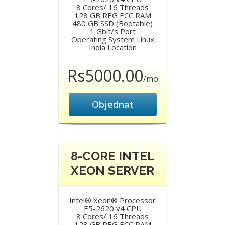
8 Cores/ 16 Threads
128 GB REG ECC RAM
480 GB SSD (Bootable)
1 Gbit/s Port
Operating System Linux
India Location
Rs5000.00
/mo
Objednat
8-CORE INTEL
XEON SERVER
Intel® Xeon® Processor
E5-2620 v4 CPU
8 Cores/ 16 Threads
128 GB REG ECC RAM