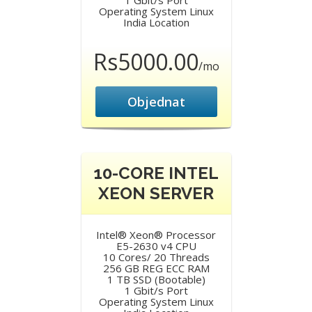
1 Gbit/s Port
Operating System Linux
India Location
Rs5000.00
/mo
Objednat
10-CORE INTEL
XEON SERVER
Intel® Xeon® Processor
E5-2630 v4 CPU
10 Cores/ 20 Threads
256 GB REG ECC RAM
1 TB SSD (Bootable)
1 Gbit/s Port
Operating System Linux