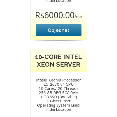
India Location
Rs6000.00
/mo
Objednat
10-CORE INTEL
XEON SERVER
Intel® Xeon® Processor
E5-2630 v4 CPU
10 Cores/ 20 Threads
256 GB REG ECC RAM
1 TB SSD (Bootable)
1 Gbit/s Port
Operating System Linux
India Location