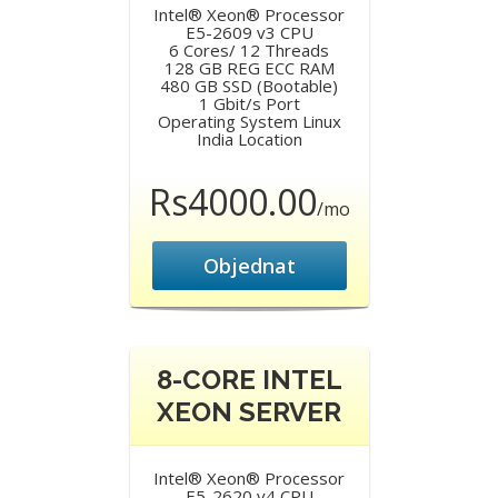
Intel® Xeon® Processor
E5-2609 v3 CPU
6 Cores/ 12 Threads
128 GB REG ECC RAM
480 GB SSD (Bootable)
1 Gbit/s Port
Operating System Linux
India Location
Rs4000.00
/mo
Objednat
8-CORE INTEL
XEON SERVER
Intel® Xeon® Processor
E5-2620 v4 CPU