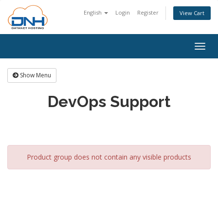
English
Login
Register
View Cart
Togg
navig
Show Menu
DevOps Support
Product group does not contain any visible products