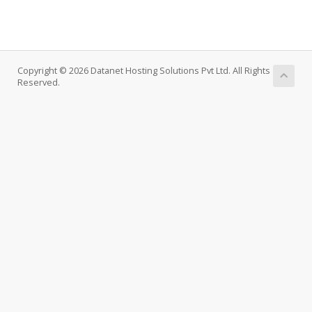
Copyright © 2026 Datanet Hosting Solutions Pvt Ltd. All Rights
Reserved.