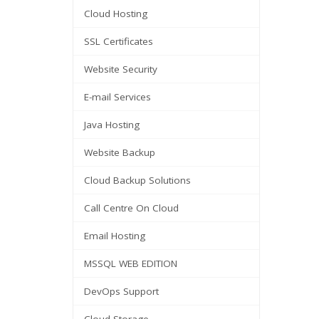
Cloud Hosting
SSL Certificates
Website Security
E-mail Services
Java Hosting
Website Backup
Cloud Backup Solutions
Call Centre On Cloud
Email Hosting
MSSQL WEB EDITION
DevOps Support