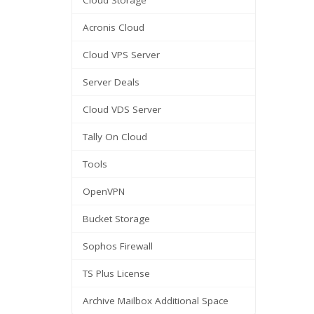
Cloud Storage
Acronis Cloud
Cloud VPS Server
Server Deals
Cloud VDS Server
Tally On Cloud
Tools
OpenVPN
Bucket Storage
Sophos Firewall
TS Plus License
Archive Mailbox Additional Space