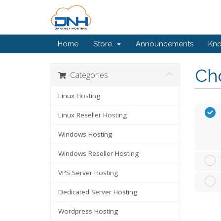
Home
Store
Announcements
Kn
Cho
Categories
Linux Hosting
Linux Reseller Hosting
Windows Hosting
Windows Reseller Hosting
VPS Server Hosting
Dedicated Server Hosting
Wordpress Hosting