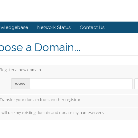
owledgebase
Network Status
Contact Us
ose a Domain...
Register a new domain
www.
Transfer your domain from another registrar
I will use my existing domain and update my nameservers