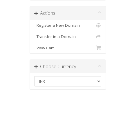
Actions
Register a New Domain
Transfer in a Domain
View Cart
Choose Currency