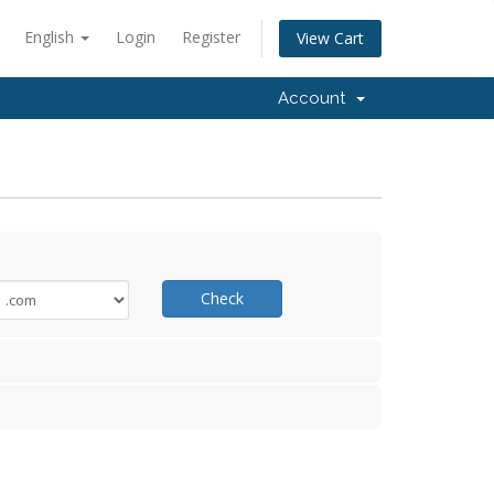
English
Login
Register
View Cart
Account
Check